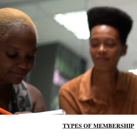
TYPES OF MEMBERSHIP