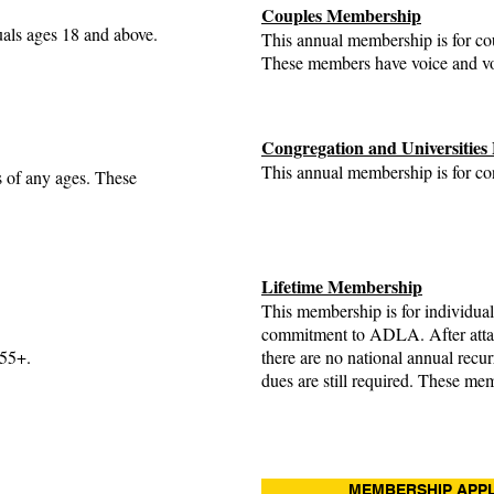
Couples Membership
uals ages 18 and above.
This annual membership is for co
These members have voice and v
Congregation and Universitie
This annual membership is for con
s of any ages. These
Lifetime Membership
This membership is for individua
commitment to ADLA. After atta
 55+.
there are no national annual recu
dues are still required. These me
MEMBERSHIP APPL