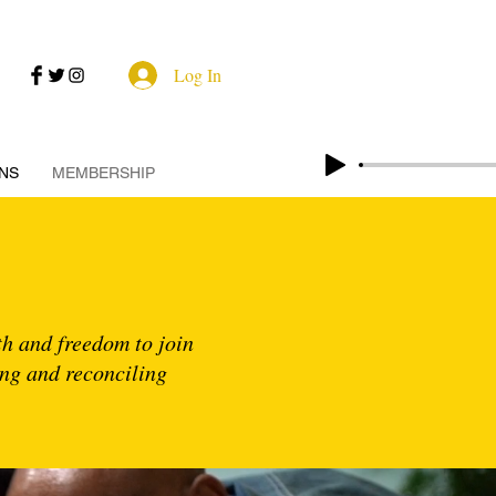
Log In
NS
MEMBERSHIP
ith and freedom to join
ing and reconciling