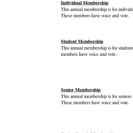
Individual Membership
This annual membership is for individ
These members have voice and vote.
Student Membership
This annual membership is for student
members have voice and vote.
Senior Membership
This annual membership is for seniors
These members have voice and vote.