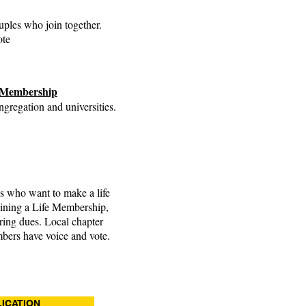
uples who join together.
ote
s Membership
gregation and universities.
ls who want to make a life
ining a Life Membership,
rring dues. Local chapter
mbers have voice and vote.
ICATION