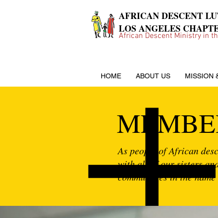
AFRICAN DESCENT L
LOS ANGELES CHAPT
African Descent Ministry in t
HOME
ABOUT US
MISSION 
MEMBE
As people of African desce
with all of our sisters a
communities in the name 