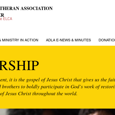
UTHERAN ASSOCIATION
ER
he ELCA
& MINISTRY IN ACTION
ADLA E-NEWS & MINUTES
DONATIO
RSHIP
nt, it is the gospel of Jesus Christ that gives us the fa
nd brothers to boldly participate in God’s work of restor
of Jesus Christ throughout the world.