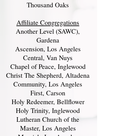
Thousand Oaks
Affiliate Congregations
Another Level (SAWC),
Gardena
Ascension, Los Angeles
Central, Van Nuys
Chapel of Peace, Inglewood
Christ The Shepherd, Altadena
Community, Los Angeles
First, Carson
Holy Redeemer, Bellflower
Holy Trinity, Inglewood
Lutheran Church of the
Master, Los Angeles