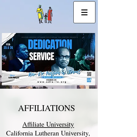
African Descent Ministry in the ELCA
AFFILIATIONS
Affiliate University
California Lutheran University,