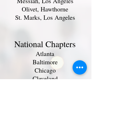
Messiah, Los Angeles
Olivet, Hawthorne
St. Marks, Los Angeles
National Chapters
Atlanta
Baltimore
Chicago
Cleveland
Delaware-Maryland
Los Angeles
Metro New York
North Carolina
Northern California